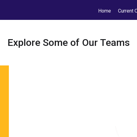
Home
Current 
Explore Some of Our Teams
Featured Fo