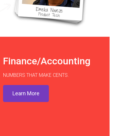
Emeka Nweze
Product Tech
Finance/Accounting
NUMBERS THAT MAKE CENTS.
Learn More