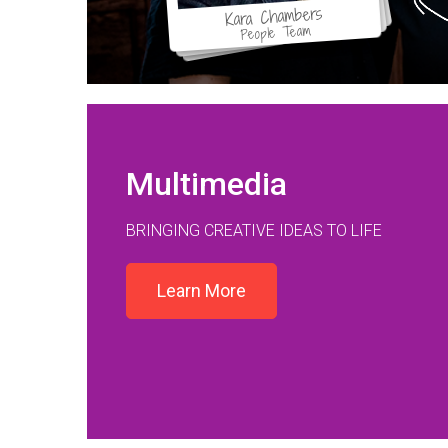
Kara Chambers
People Team
Multimedia
BRINGING CREATIVE IDEAS TO LIFE
Learn More