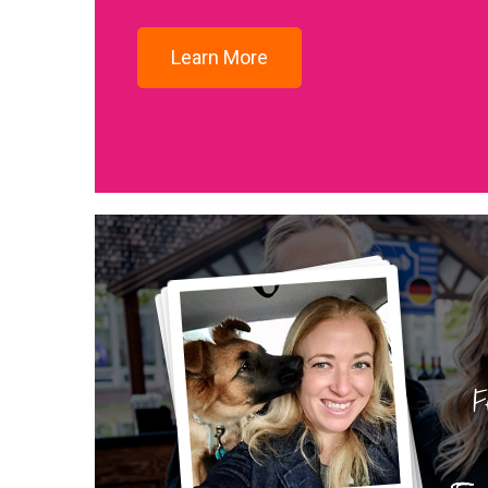
Learn More
F