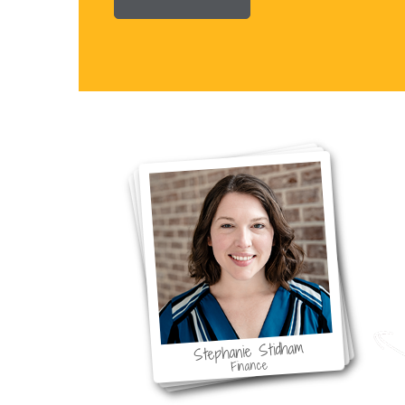
F
Stephanie Stidham
Finance