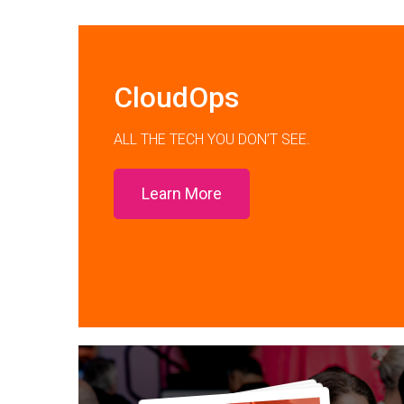
CloudOps
ALL THE TECH YOU DON’T SEE.
Learn More