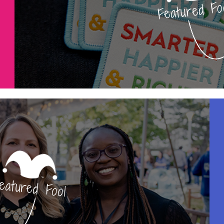
Featured Fo
eatured Fool