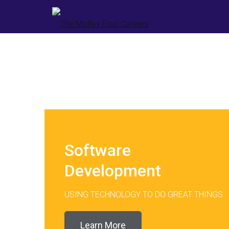
Software
Development
USING TECHNOLOGY TO DO GREAT THINGS
Learn More