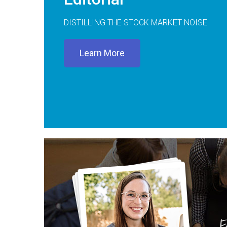
DISTILLING THE STOCK MARKET NOISE
Learn More