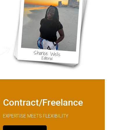
ol
Sharice Wells
Editorial
Contract/Freelance
EXPERTISE MEETS FLEXIBILITY