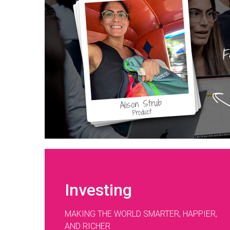
F
Alison Strub
Product
Investing
MAKING THE WORLD SMARTER, HAPPIER,
AND RICHER