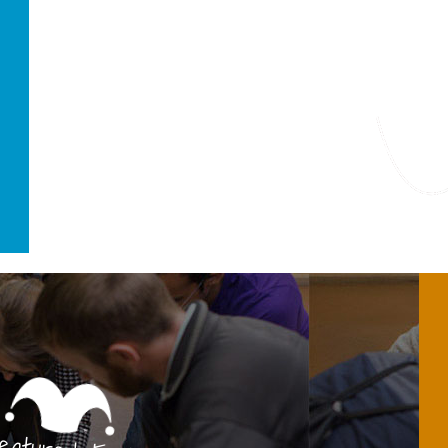
Featured Fo