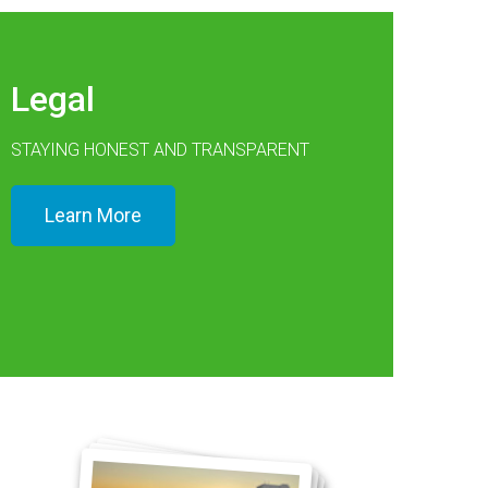
Legal
STAYING HONEST AND TRANSPARENT
Learn More