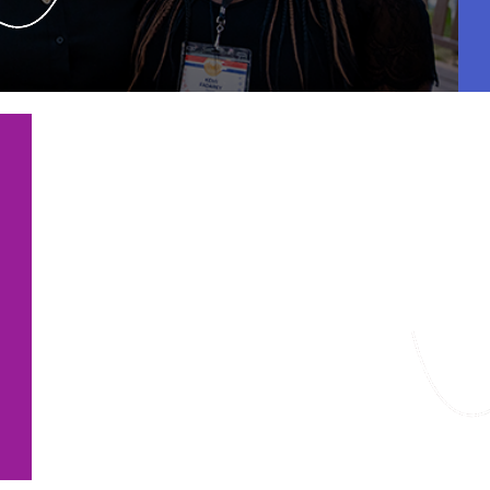
Featured Fo