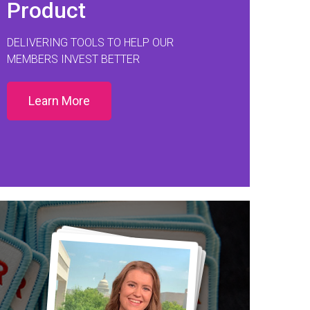
Product
DELIVERING TOOLS TO HELP OUR
MEMBERS INVEST BETTER
Learn More