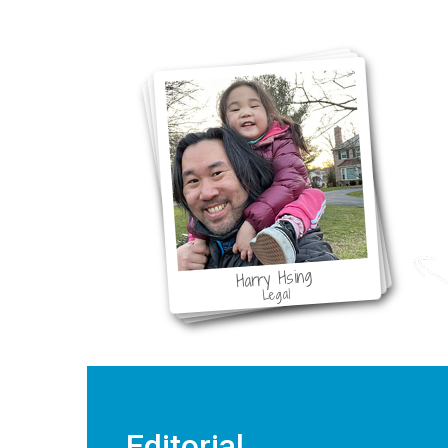
F
Harry Hsing
Legal
Editorial