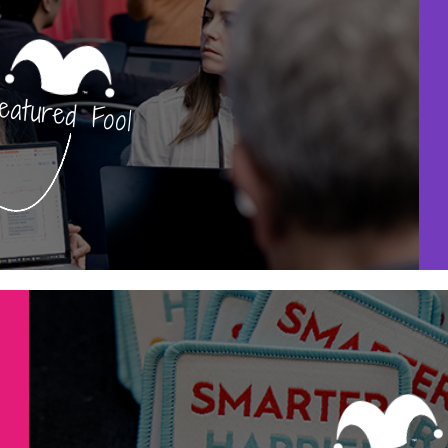
eatured Fool