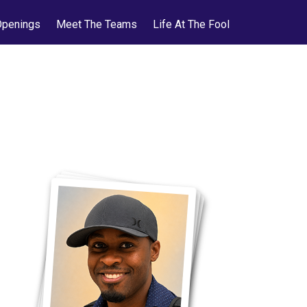
Openings
Meet The Teams
Life At The Fool
ol