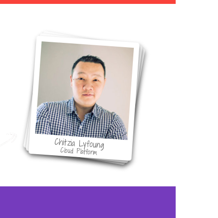
ol
Chitzia Lyfoung
Cloud Platform