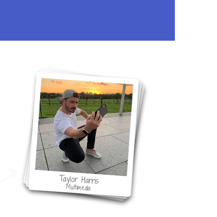
ol
Taylor Harris
Multimedia