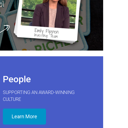
ol
Emily Flippen
Investing Team
People
SUPPORTING AN AWARD-WINNING
CULTURE
Learn More