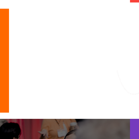
Featured Fo